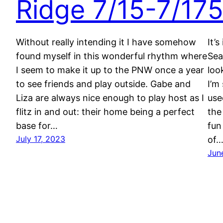
Ridge 7/15-7/17
5
Without really intending it I have somehow
It’
found myself in this wonderful rhythm where
Sea
I seem to make it up to the PNW once a year
loo
to see friends and play outside. Gabe and
I’m
Liza are always nice enough to play host as I
use
flitz in and out: their home being a perfect
the
base for…
fun
July 17, 2023
of
Jun