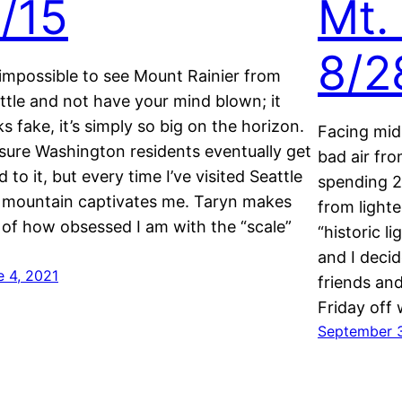
/15
Mt.
8/2
s impossible to see Mount Rainier from
ttle and not have your mind blown; it
ks fake, it’s simply so big on the horizon.
Facing mi
 sure Washington residents eventually get
bad air fro
d to it, but every time I’ve visited Seattle
spending 2
 mountain captivates me. Taryn makes
from lighte
 of how obsessed I am with the “scale”
“historic l
…
and I decid
e 4, 2021
friends an
Friday off
September 