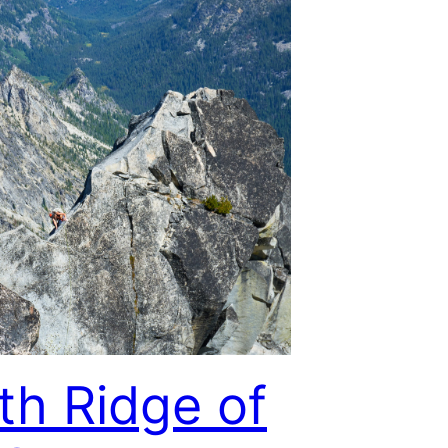
th Ridge of