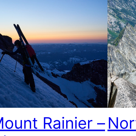
ount Rainier –
Nor