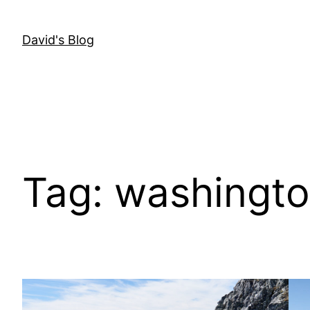
Skip
to
David's Blog
content
Tag:
washingt