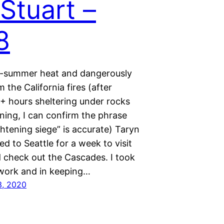
 Stuart –
8
d-summer heat and dangerously
m the California fires (after
+ hours sheltering under rocks
ning, I can confirm the phrase
ightening siege” is accurate) Taryn
ed to Seattle for a week to visit
d check out the Cascades. I took
 work and in keeping…
3, 2020