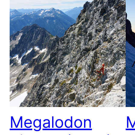
Megalodon
M