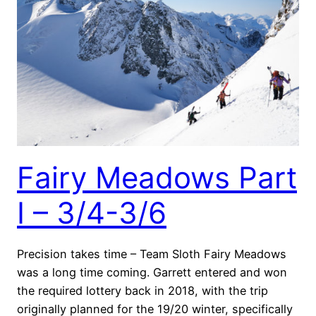
Fairy Meadows Part
I – 3/4-3/6
Precision takes time – Team Sloth Fairy Meadows
was a long time coming. Garrett entered and won
the required lottery back in 2018, with the trip
originally planned for the 19/20 winter, specifically