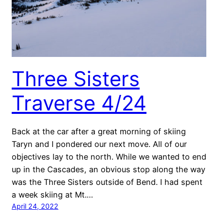
Three Sisters
Traverse 4/24
Back at the car after a great morning of skiing
Taryn and I pondered our next move. All of our
objectives lay to the north. While we wanted to end
up in the Cascades, an obvious stop along the way
was the Three Sisters outside of Bend. I had spent
a week skiing at Mt.…
April 24, 2022