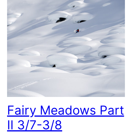
Fairy Meadows Part
II 3/7-3/8