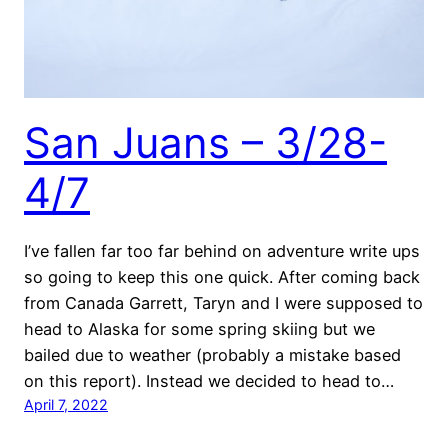
San Juans – 3/28-
4/7
I’ve fallen far too far behind on adventure write ups
so going to keep this one quick. After coming back
from Canada Garrett, Taryn and I were supposed to
head to Alaska for some spring skiing but we
bailed due to weather (probably a mistake based
on this report). Instead we decided to head to…
April 7, 2022