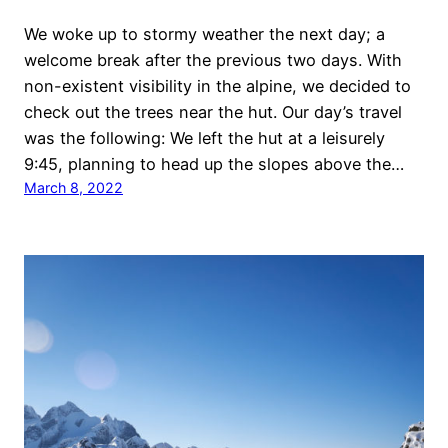
We woke up to stormy weather the next day; a
welcome break after the previous two days. With
non-existent visibility in the alpine, we decided to
check out the trees near the hut. Our day’s travel
was the following: We left the hut at a leisurely
9:45, planning to head up the slopes above the…
March 8, 2022