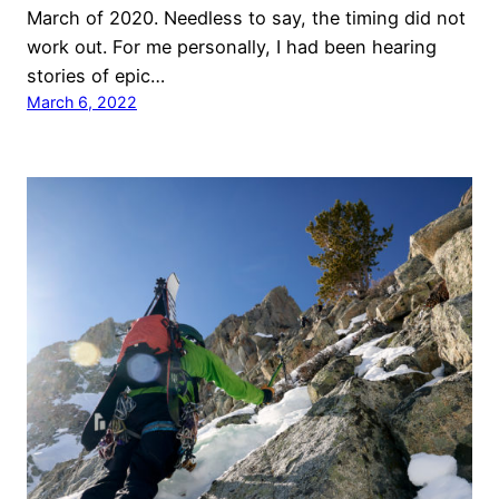
March of 2020. Needless to say, the timing did not
work out. For me personally, I had been hearing
stories of epic…
March 6, 2022