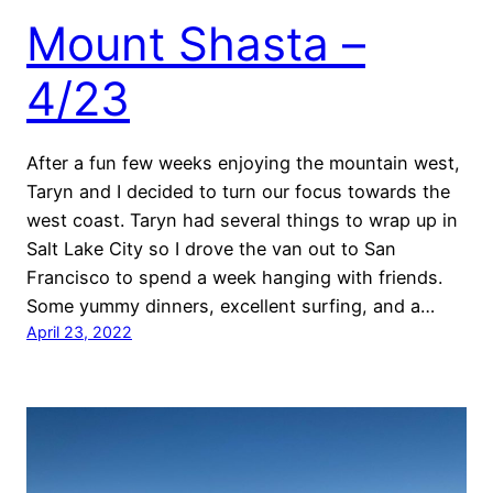
Mount Shasta –
4/23
After a fun few weeks enjoying the mountain west,
Taryn and I decided to turn our focus towards the
west coast. Taryn had several things to wrap up in
Salt Lake City so I drove the van out to San
Francisco to spend a week hanging with friends.
Some yummy dinners, excellent surfing, and a…
April 23, 2022