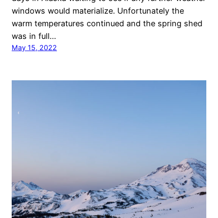
windows would materialize. Unfortunately the
warm temperatures continued and the spring shed
was in full…
May 15, 2022