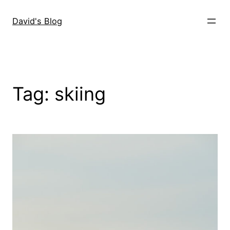
Skip
to
David's Blog
content
Tag:
skiing