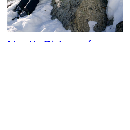
North Ridge of
Pfeifferhorn – 2/12
It’s been a very dry mid-winter and even the
sheltered north-facing slopes are getting grim.
Determined to find some excuse to get up into the
high mountains, Hunter and I decided to check out
the North Ridge of Pfeifferhorn. We have both done
the North Ridge in summer, but the idea of doing it
with…
February 12, 2022