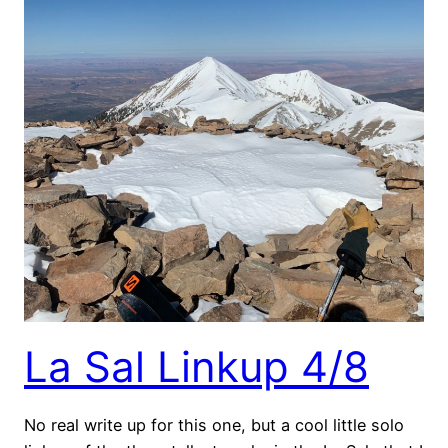
La Sal Linkup 4/8
No real write up for this one, but a cool little solo