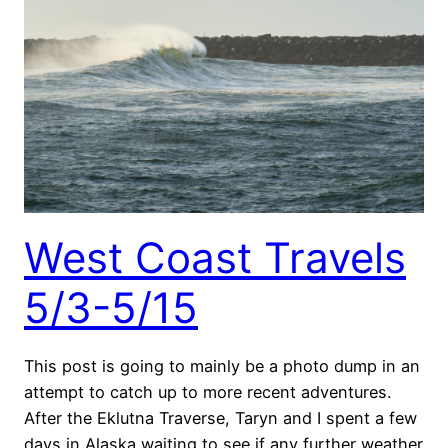
West Coast Travels
5/3-5/15
This post is going to mainly be a photo dump in an
attempt to catch up to more recent adventures.
After the Eklutna Traverse, Taryn and I spent a few
days in Alaska waiting to see if any further weather