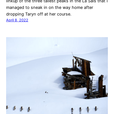
linkup of the three tallest peaks in the La Sals that I
managed to sneak in on the way home after
dropping Taryn off at her course.
April 8, 2022