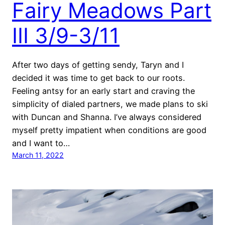
Fairy Meadows Part
III 3/9-3/11
After two days of getting sendy, Taryn and I
decided it was time to get back to our roots.
Feeling antsy for an early start and craving the
simplicity of dialed partners, we made plans to ski
with Duncan and Shanna. I’ve always considered
myself pretty impatient when conditions are good
and I want to…
March 11, 2022