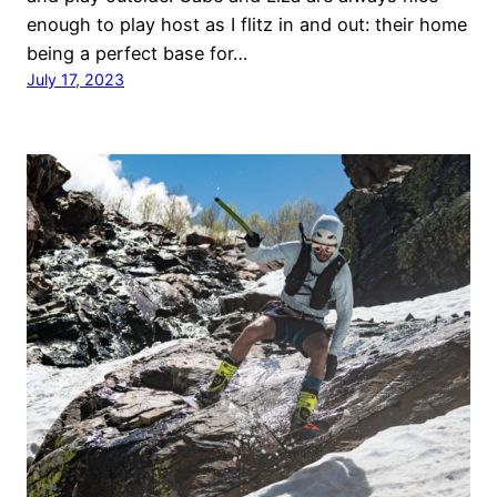
enough to play host as I flitz in and out: their home
being a perfect base for…
July 17, 2023