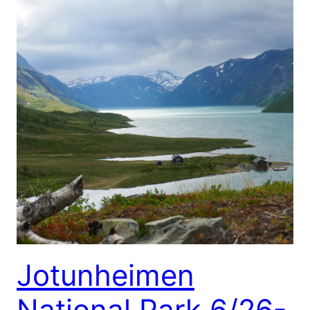
Jotunheimen
National Park 6/26-