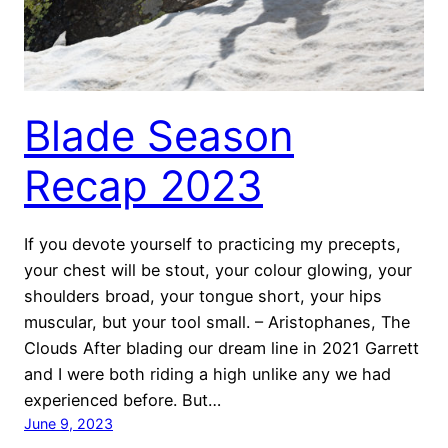
Blade Season
Recap 2023
If you devote yourself to practicing my precepts,
your chest will be stout, your colour glowing, your
shoulders broad, your tongue short, your hips
muscular, but your tool small. – Aristophanes, The
Clouds After blading our dream line in 2021 Garrett
and I were both riding a high unlike any we had
experienced before. But…
June 9, 2023