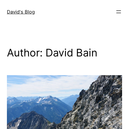
Skip
to
David's Blog
content
Author:
David Bain