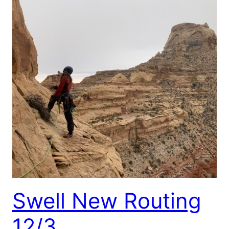
Swell New Routing
12/3