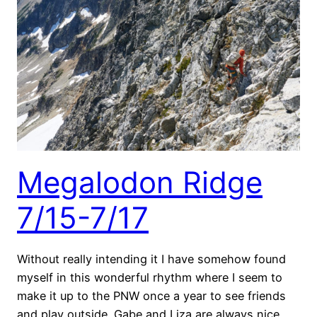
Megalodon Ridge
7/15-7/17
Without really intending it I have somehow found
myself in this wonderful rhythm where I seem to
make it up to the PNW once a year to see friends
and play outside. Gabe and Liza are always nice