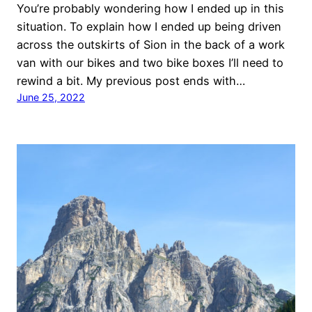
You’re probably wondering how I ended up in this
situation. To explain how I ended up being driven
across the outskirts of Sion in the back of a work
van with our bikes and two bike boxes I’ll need to
rewind a bit. My previous post ends with…
June 25, 2022