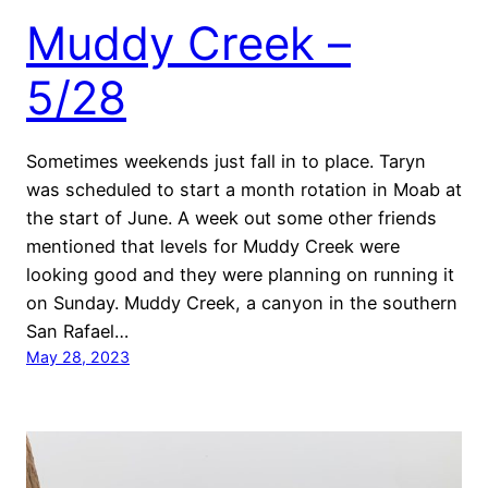
Muddy Creek –
5/28
Sometimes weekends just fall in to place. Taryn
was scheduled to start a month rotation in Moab at
the start of June. A week out some other friends
mentioned that levels for Muddy Creek were
looking good and they were planning on running it
on Sunday. Muddy Creek, a canyon in the southern
San Rafael…
May 28, 2023