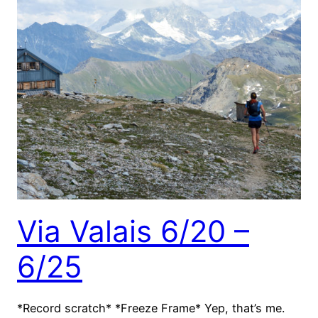
Via Valais 6/20 –
6/25
*Record scratch* *Freeze Frame* Yep, that’s me.