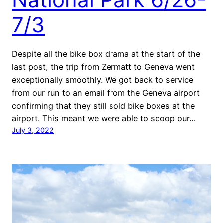
7/3
Despite all the bike box drama at the start of the
last post, the trip from Zermatt to Geneva went
exceptionally smoothly. We got back to service
from our run to an email from the Geneva airport
confirming that they still sold bike boxes at the
airport. This meant we were able to scoop our…
July 3, 2022