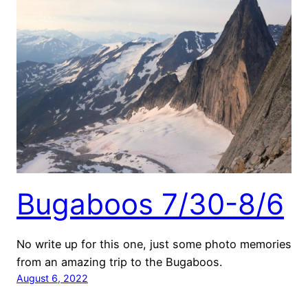
Bugaboos 7/30-8/6
No write up for this one, just some photo memories
from an amazing trip to the Bugaboos.
August 6, 2022