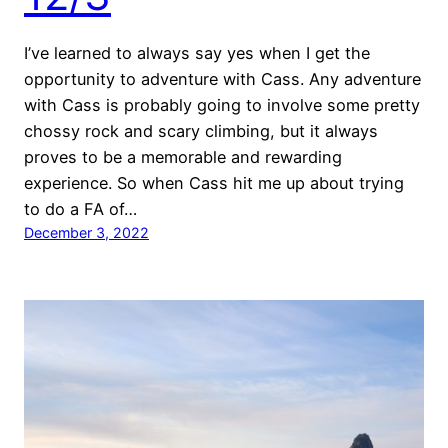
I’ve learned to always say yes when I get the
opportunity to adventure with Cass. Any adventure
with Cass is probably going to involve some pretty
chossy rock and scary climbing, but it always
proves to be a memorable and rewarding
experience. So when Cass hit me up about trying
to do a FA of…
December 3, 2022