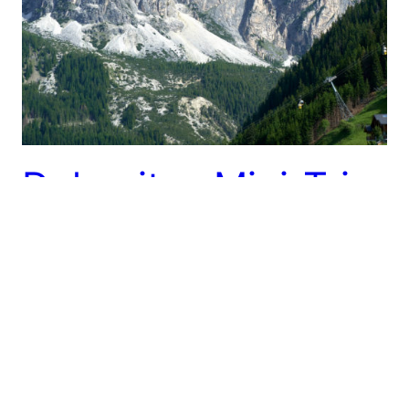
Dolomites Mini-Trip
– 6/12 – 6/19
After a restful few days hanging with Taryn’s dad in
Zurich it was time to move on. We had spent a
bunch of time over the weekend figuring out where
to go. Our only other fixed plan of the trip, a run of
the Via Valais trail, was starting in 8 days out of
the…