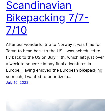
Scandinavian
Bikepacking 7/7-
7/10
After our wonderful trip to Norway it was time for
Taryn to head back to the US. I was scheduled to
fly back to the US on July 11th, which left just over
a week to squeeze in any final adventures in
Europe. Having enjoyed the European bikepacking
so much, I wanted to prioritize a…
July 10, 2022